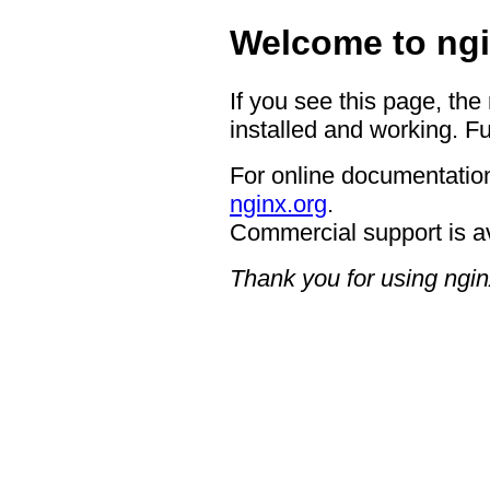
Welcome to ngi
If you see this page, the
installed and working. Fu
For online documentation
nginx.org
.
Commercial support is a
Thank you for using ngin